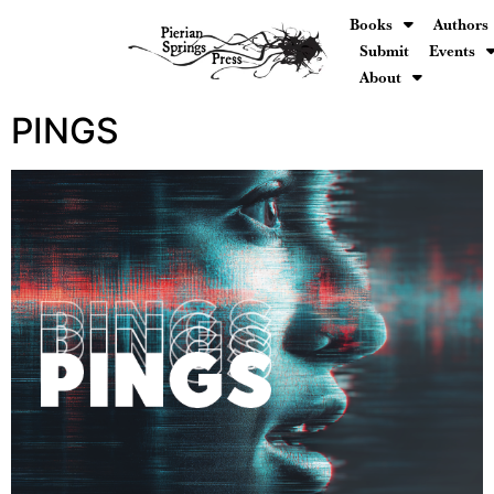
Books
Authors
Submit
Events
About
PINGS