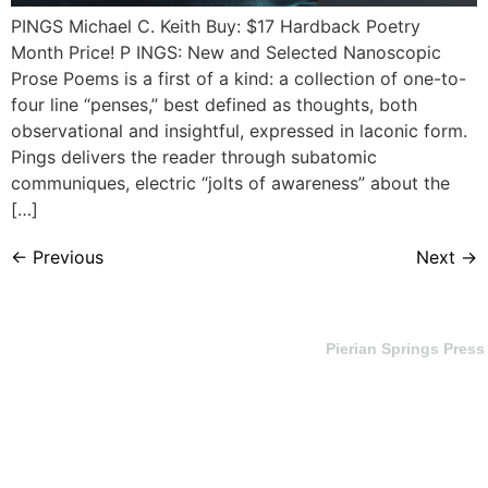
PINGS Michael C. Keith Buy: $17 Hardback Poetry
Month Price! P INGS: New and Selected Nanoscopic
Prose Poems is a first of a kind: a collection of one-to-
four line “penses,” best defined as thoughts, both
observational and insightful, expressed in laconic form.
Pings delivers the reader through subatomic
communiques, electric “jolts of awareness” about the
[…]
←
Previous
Next
→
Pierian Springs Press