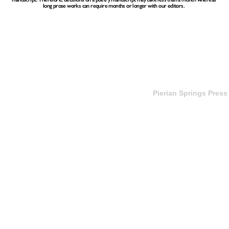
long prose works can require months or longer with our editors.
Pierian Springs Press