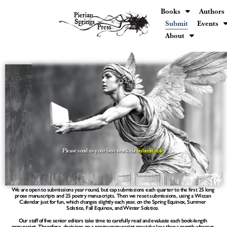
Books
Authors
Submit
Events
About
Please send us your best work via
Submittable
We are open to submissions year round, but cap submissions each quarter to the first
25 long
prose manuscripts and 25 poetry manuscripts.
Then we reset submissions, using a Wiccan
Calendar just for fun, which changes slightly each year, on the Spring Equinox, Summer
Solstice, Fall Equinox, and Winter Solstice.
Our staff of five senior editors take time to carefully read and evaluate each book-length
manuscript. Therefore, decisions on a poetry manuscript may take less than a month whereas