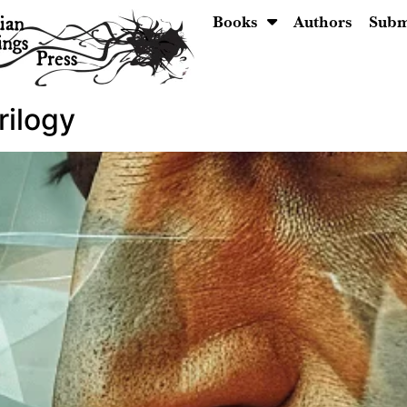
Books
Authors
Subm
rilogy