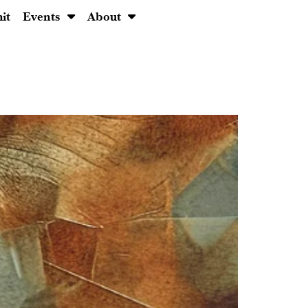
it
Events
About