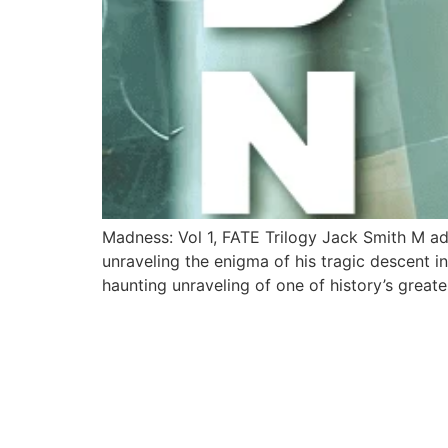
Madness: Vol 1, FATE Trilogy Jack Smith M ad
unraveling the enigma of his tragic descent 
haunting unraveling of one of history’s greate