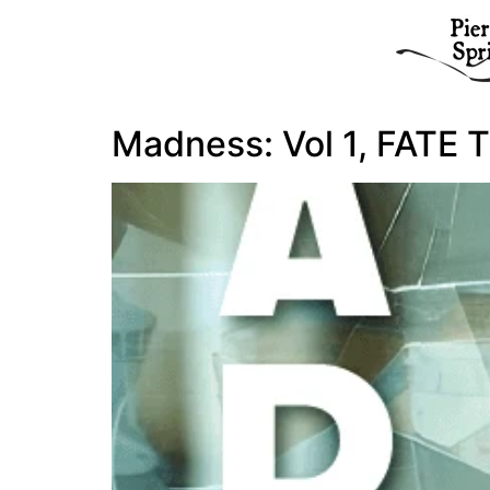
Madness: Vol 1, FATE T