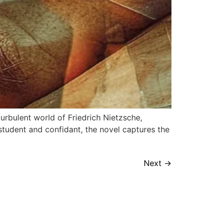
urbulent world of Friedrich Nietzsche,
student and confidant, the novel captures the
Next
→