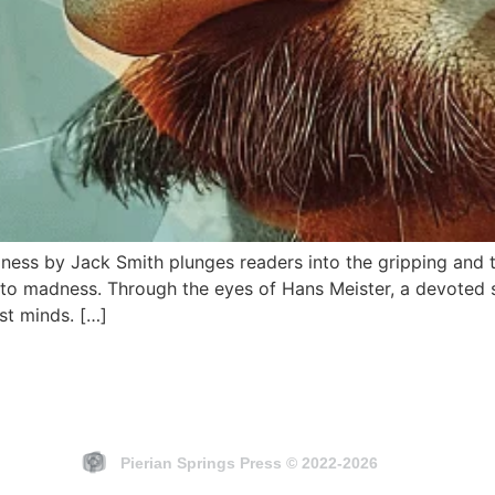
ness by Jack Smith plunges readers into the gripping and t
into madness. Through the eyes of Hans Meister, a devoted 
st minds. […]
Pierian Springs Press © 2022-2026