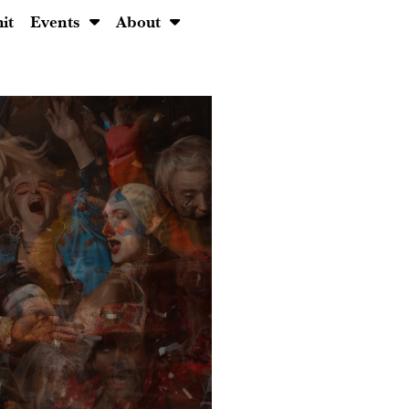
it
Events
About