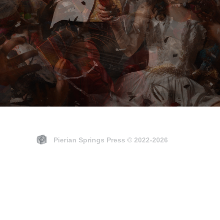
EVENTS
Pierian Springs Press © 2022-2026
et your imagination grow i
places it's never been.”