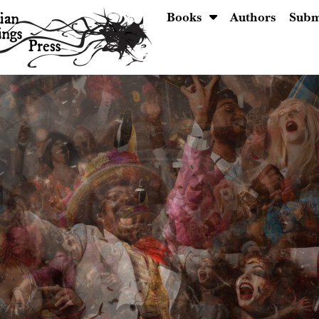
Books
Authors
Subm