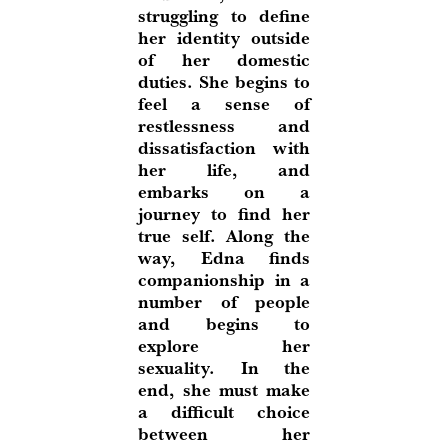
struggling to define
her identity outside
of her domestic
duties. She begins to
feel a sense of
restlessness and
dissatisfaction with
her life, and
embarks on a
journey to find her
true self. Along the
way, Edna finds
companionship in a
number of people
and begins to
explore her
sexuality. In the
end, she must make
a difficult choice
between her