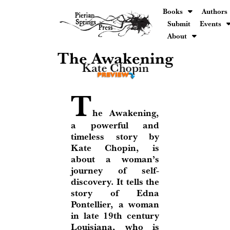
Books
Authors
Submit
Events
About
The Awakening
Kate Chopin
T
he Awakening,
a powerful and
timeless story by
Kate Chopin, is
about a woman’s
journey of self-
discovery. It tells the
story of Edna
Pontellier, a woman
in late 19th century
Louisiana, who is