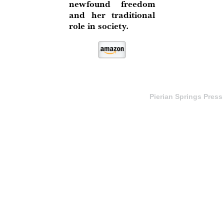
newfound freedom
and her traditional
role in society.
Pierian Springs Press