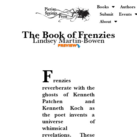
Books
Authors
Submit
Events
About
The Book of Frenzies
Lindsey Martin-Bowen
F
renzies
reverberate with the
ghosts of Kenneth
Patchen and
Kenneth Koch as
the poet invents a
universe of
whimsical
revelations. These