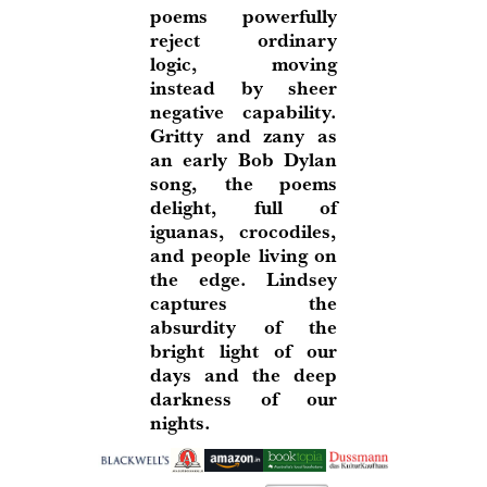
poems powerfully
reject ordinary
logic, moving
instead by sheer
negative capability.
Gritty and zany as
an early Bob Dylan
song, the poems
delight, full of
iguanas, crocodiles,
and people living on
the edge. Lindsey
captures the
absurdity of the
bright light of our
days and the deep
darkness of our
nights.