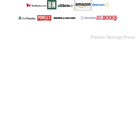
Pierian Springs Press