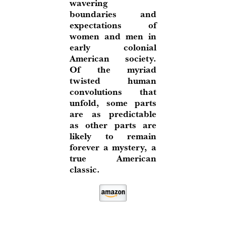
wavering
boundaries and
expectations of
women and men in
early colonial
American society.
Of the myriad
twisted human
convolutions that
unfold, some parts
are as predictable
as other parts are
likely to remain
forever a mystery, a
true American
classic.