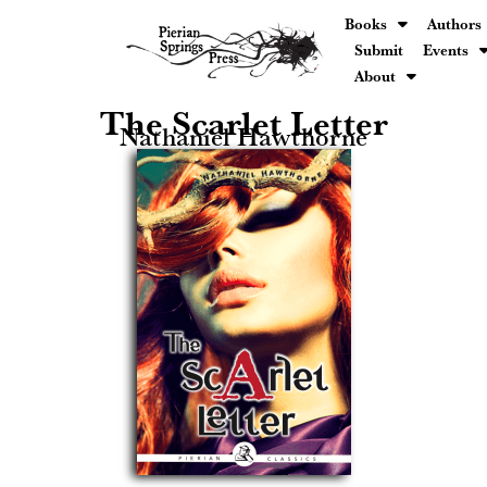
Books
Authors
Submit
Events
About
The Scarlet Letter
Nathaniel Hawthorne