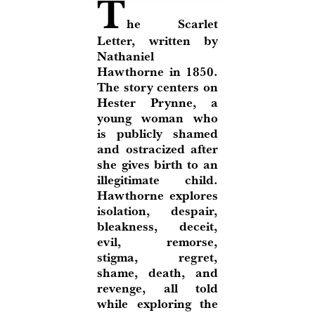
T
he Scarlet
Letter, written by
Nathaniel
Hawthorne in 1850.
The story centers on
Hester Prynne, a
young woman who
is publicly shamed
and ostracized after
she gives birth to an
illegitimate child.
Hawthorne explores
isolation, despair,
bleakness, deceit,
evil, remorse,
stigma, regret,
shame, death, and
revenge, all told
while exploring the