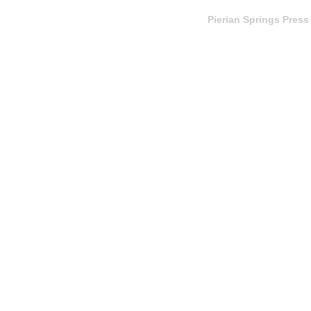
Pierian Springs Press