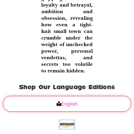
loyalty and betrayal,
ambition and
obsession, revealing
how even a tight-
knit small town can
crumble under the
weight of unchecked
power, personal
vendettas, and
secrets too volatile
to remain hidden.
Shop Our Language Editions
English