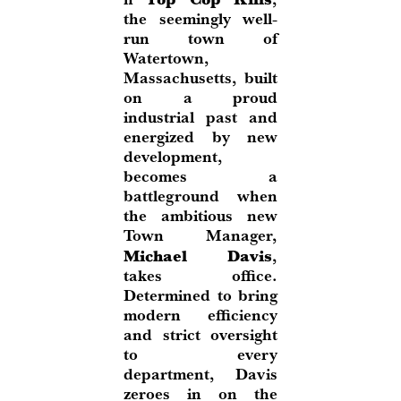
the seemingly well-
run town of
Watertown,
Massachusetts, built
on a proud
industrial past and
energized by new
development,
becomes a
battleground when
the ambitious new
Town Manager,
Michael Davis
,
takes office.
Determined to bring
modern efficiency
and strict oversight
to every
department, Davis
zeroes in on the