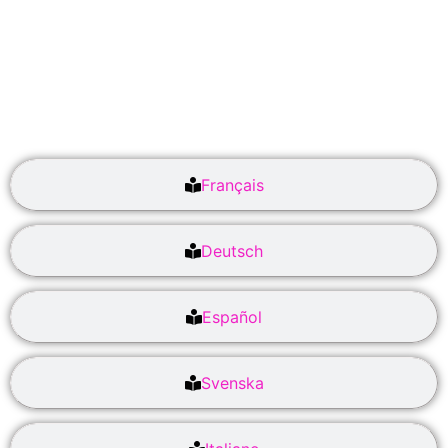
Français
Deutsch
Español
Svenska