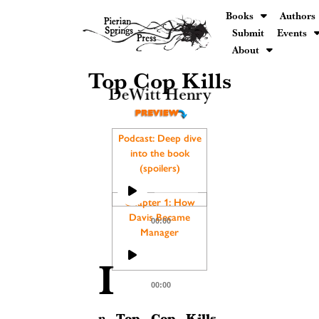
Books
Authors
Submit
Events
About
Top Cop Kills
DeWitt Henry
Podcast: Deep dive
into the book
(spoilers)
Audio
Player
Chapter 1: How
Davis Became
00:00
Manager
Audio
I
Player
00:00
Top Cop Kills
n
,