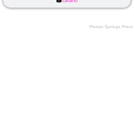
Italiano
Pierian Springs Press