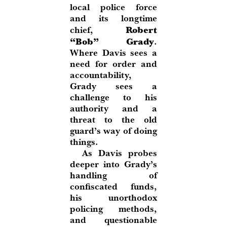
local police force
and its longtime
Robert
chief,
“Bob” Grady
.
Where Davis sees a
need for order and
accountability,
Grady sees a
challenge to his
authority and a
threat to the old
guard’s way of doing
things.
As Davis probes
deeper into Grady’s
handling of
confiscated funds,
his unorthodox
policing methods,
and questionable