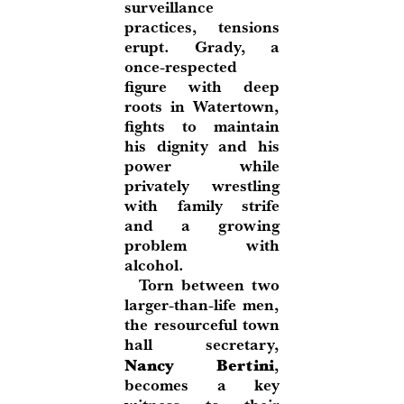
surveillance
practices, tensions
erupt. Grady, a
once-respected
figure with deep
roots in Watertown,
fights to maintain
his dignity and his
power while
privately wrestling
with family strife
and a growing
problem with
alcohol.
Torn between two
larger-than-life men,
the resourceful town
hall secretary,
Nancy Bertini
,
becomes a key