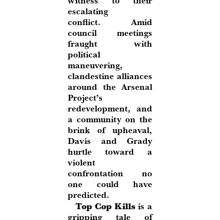
witness to their
escalating
conflict. Amid
council meetings
fraught with
political
maneuvering,
clandestine alliances
around the Arsenal
Project’s
redevelopment, and
a community on the
brink of upheaval,
Davis and Grady
hurtle toward a
violent
confrontation no
one could have
predicted.
Top Cop Kills
is a
gripping tale of