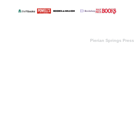
Pierian Springs Press