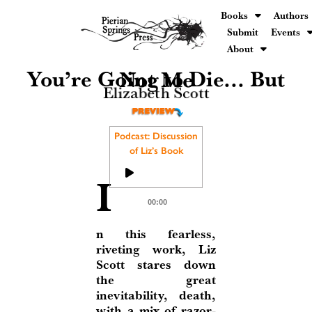
Books
Authors
Submit
Events
About
You’re Going to Die... But Not Me
Elizabeth Scott
Podcast: Discussion
of Liz’s Book
Audio
I
Player
00:00
n this fearless,
riveting work, Liz
Scott stares down
the great
inevitability, death,
with a mix of razor-