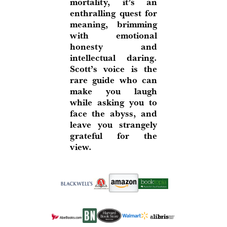
mortality, it’s an
enthralling quest for
meaning, brimming
with emotional
honesty and
intellectual daring.
Scott’s voice is the
rare guide who can
make you laugh
while asking you to
face the abyss, and
leave you strangely
grateful for the
view.