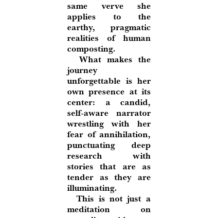
same verve she
applies to the
earthy, pragmatic
realities of human
composting.
What makes the
journey
unforgettable is her
own presence at its
center: a candid,
self-aware narrator
wrestling with her
fear of annihilation,
punctuating deep
research with
stories that are as
tender as they are
illuminating.
This is not just a
meditation on