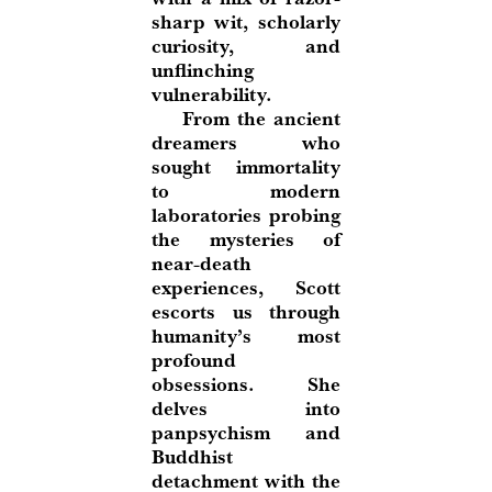
sharp wit, scholarly
curiosity, and
unflinching
vulnerability.
From the ancient
dreamers who
sought immortality
to modern
laboratories probing
the mysteries of
near-death
experiences, Scott
escorts us through
humanity’s most
profound
obsessions. She
delves into
panpsychism and
Buddhist
detachment with the