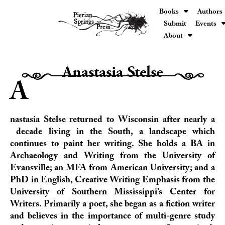
Books
Authors
Submit
Events
About
Anastasia Stelse
H0000000000000h
A
nastasia Stelse returned to Wisconsin after nearly a
decade living in the South, a landscape which
continues to paint her writing. She holds a BA in
Archaeology and Writing from the University of
Evansville; an MFA from American University; and a
PhD in English, Creative Writing Emphasis from the
University of Southern Mississippi’s Center for
Writers. Primarily a poet, she began as a fiction writer
and believes in the importance of multi-genre study