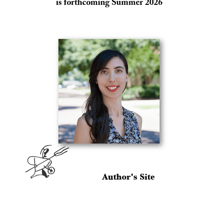
is forthcoming Summer 2026
A
Author's Site