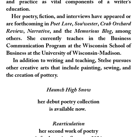
and practice as vital components of a writer’s
education.
Her poetry, fiction, and interviews have appeared or
are forthcoming in
Poet Lore
,
Sou’wester
,
Crab Orchard
Review
,
Narrative
, and the
Memorious Blog
, among
others. She currently teaches in the Business
Communication Program at the Wisconsin School of
Business at the University of Wisconsin-Madison.
In addition to writing and teaching, Stelse pursues
other creative arts that include painting, sewing, and
the creation of pottery.
Haunch High Snow
her debut poetry collection
is available now.
Rearticulation
her second work of poetry