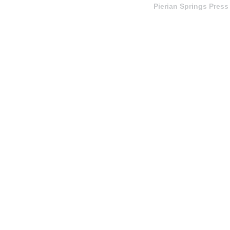
Pierian Springs Press