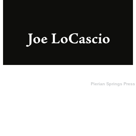
Pierian Springs Press