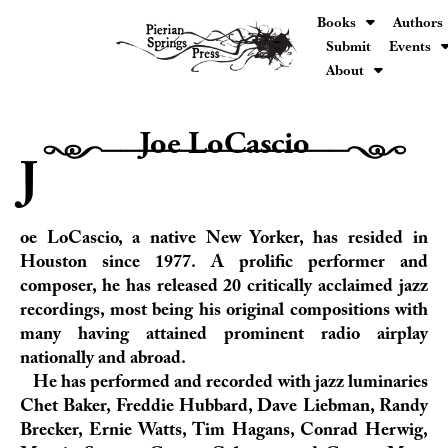
Books
Authors
Submit
Events
About
Joe LoCascio
H0000000000000h
J
oe LoCascio, a native New Yorker, has resided in
Houston since 1977. A prolific performer and
composer, he has released 20 critically acclaimed jazz
recordings, most being his original compositions with
many having attained prominent radio airplay
nationally and abroad.
He has performed and recorded with jazz luminaries
Chet Baker, Freddie Hubbard, Dave Liebman, Randy
Brecker, Ernie Watts, Tim Hagans, Conrad Herwig,