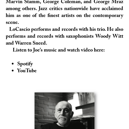
Marvin Stamm, George Coleman, and George Mraz
among others. Jazz critics nationwide have acclaimed
him as one of the finest artists on the contemporary
scene.
LoCascio performs and records with his trio. He also
performs and records with saxophonists Woody Witt
and Warren Sneed.
Listen to Joe’s music and watch video here:
Spotify
YouTube