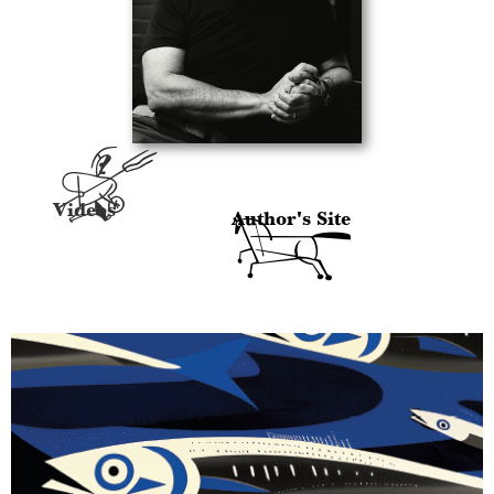
A
Videos
Author's Site
H