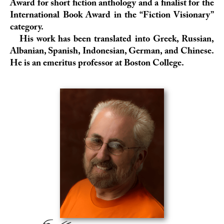
Award
for short fiction anthology and a finalist for the
International Book Award
in the “Fiction Visionary”
category.
His work has been translated into Greek, Russian,
Albanian, Spanish, Indonesian, German, and Chinese.
He is an emeritus professor at
Boston College
.