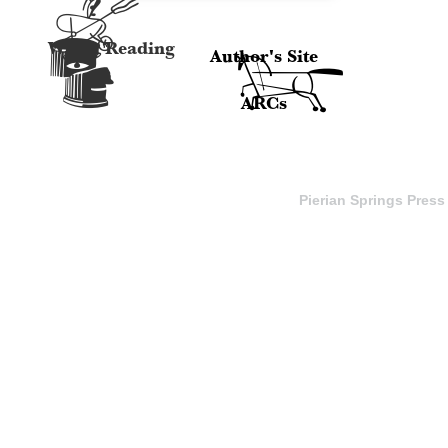
A
e
Watch Reading
Author's Site
H
ARCs
Pierian Springs Press