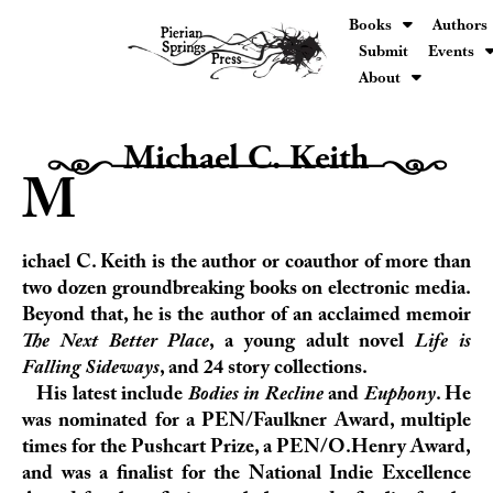
Books
Authors
Submit
Events
About
Michael C. Keith
H0000000000000h
M
ichael C. Keith is the author or coauthor of more than
two dozen groundbreaking books on electronic media.
Beyond that, he is the author of an acclaimed memoir
The Next Better Place
, a young adult novel
Life is
Falling Sideways
, and 24 story collections.
His latest include
Bodies in Recline
and
Euphony
. He
was nominated for a
PEN/Faulkner Award
, multiple
times for the
Pushcart Prize
, a
PEN/O.Henry Award
,
and was a finalist for the
National Indie Excellence